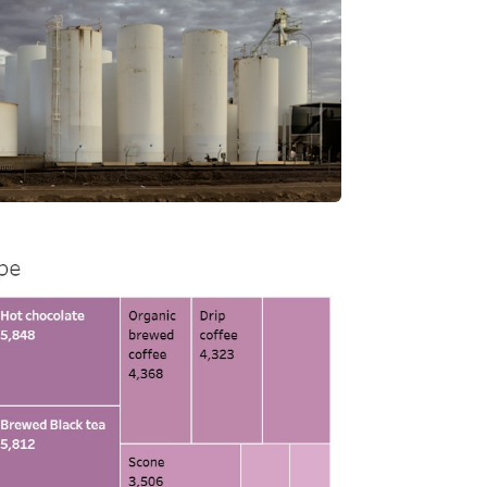
nd shipping inventory reporting.
View Project
 Performance