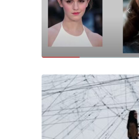
Celebrity Lookalik
Project
Predicting Glob
Costs