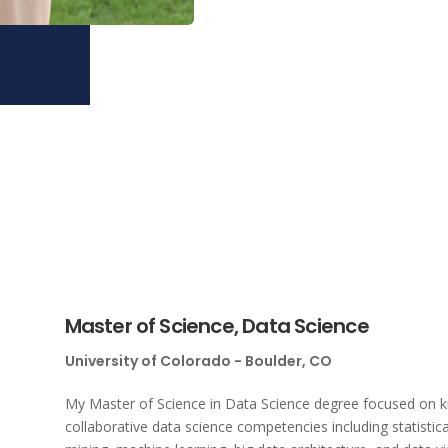
Master of Science, Data Science
University of Colorado - Boulder, CO
My Master of Science in Data Science degree focused on kno
collaborative data science competencies including statistica