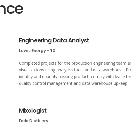
ence
Engineering Data Analyst
Lewis Energy - TX
Completed projects for the production engineering team an
visualizations using analytics tools and data warehouse. Pro
identify and quantify missing product, comply with lease t
quality control management and data warehouse upkeep.
Mixologist
Deki Distlilery