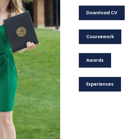
Download CV
Coursework
Awards
Experiences