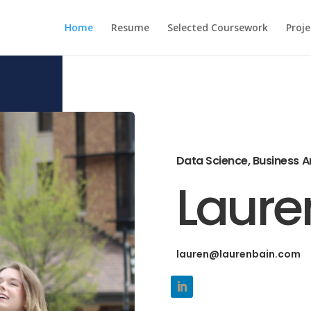
Home
Resume
Selected Coursework
Proje
Data Science, Business A
Laure
lauren@laurenbain.com