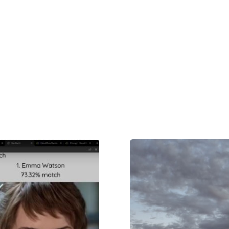
nition
Product