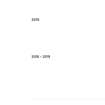
2019
2015 - 2019