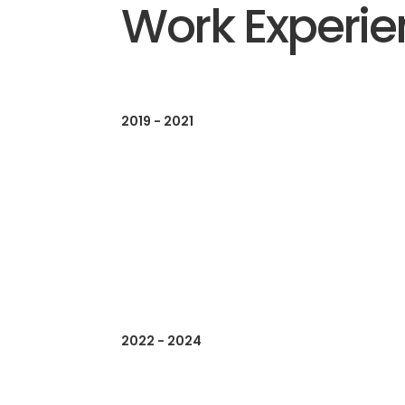
Work Experi
2019 - 2021
2022 - 2024