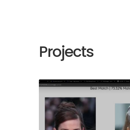
Projects
Facial Recog