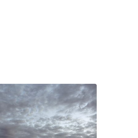
 Loss Prevention