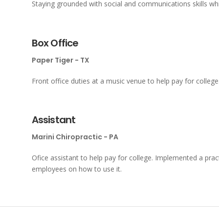
Staying grounded with social and communications skills wh
Box Office
Paper Tiger - TX
Front office duties at a music venue to help pay for college
Assistant
Marini Chiropractic - PA
Ofice assistant to help pay for college. Implemented a pr
employees on how to use it.