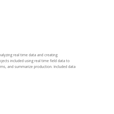
alyzing real time data and creating
jects included using real time field data to
erms, and summarize production. Included data