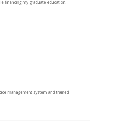
ile financing my graduate education.
.
actice management system and trained