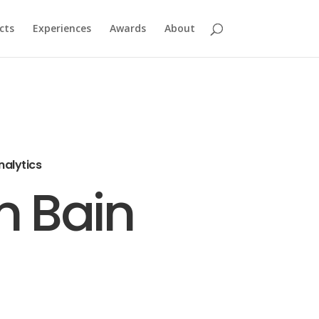
cts
Experiences
Awards
About
nalytics
n Bain