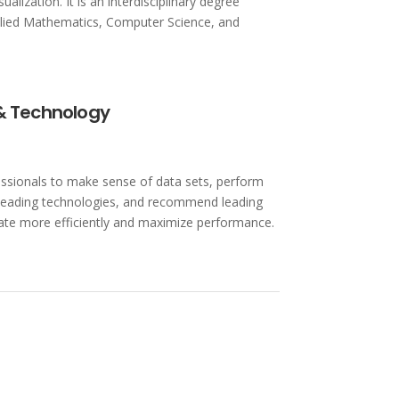
alization. It is an interdisciplinary degree
lied Mathematics, Computer Science, and
 & Technology
ssionals to make sense of data sets, perform
g leading technologies, and recommend leading
te more efficiently and maximize performance.