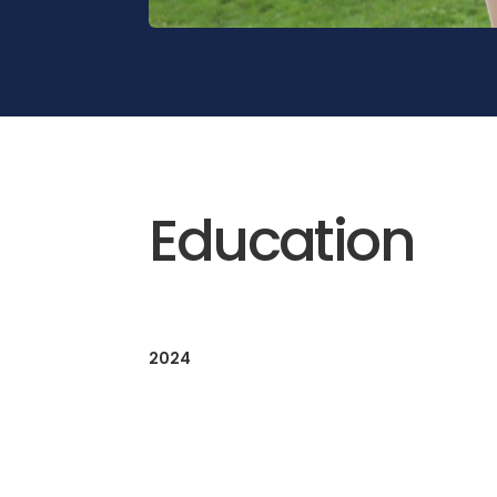
Education
2024