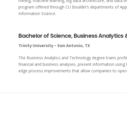
mining, machine learning, big data architecture, and data visu
program offered through CU Boulder’s departments of App
Information Science.
Bachelor of Science, Business Analytics
Trinity University - San Antonio, TX
The Business Analytics and Technology degree trains profe
financial and business analyses, present information usin
edge process improvements that allow companies to opera