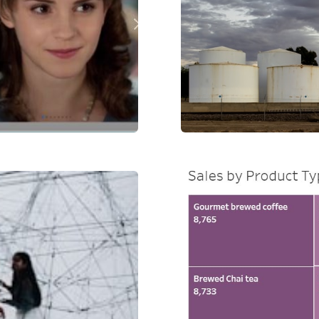
e
Production a
al Health
Sales