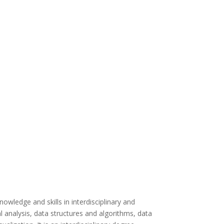
wledge and skills in interdisciplinary and
l analysis, data structures and algorithms, data