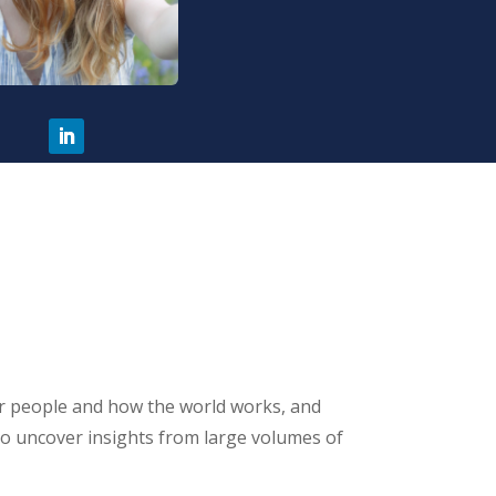
for people and how the world works, and
 to uncover insights from large volumes of