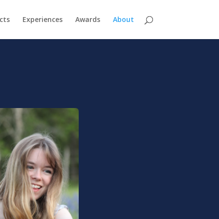
cts
Experiences
Awards
About