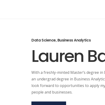
Data Science, Business Analytics
Lauren Ba
With a freshly-minted Master’s degree in
an undergrad degree in Business Analytic
look forward to opportunities to apply my 
people and businesses.