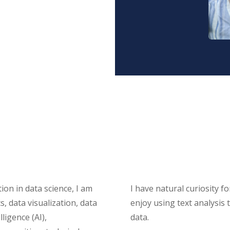
ion in data science, I am
I have natural curiosity 
s, data visualization, data
enjoy using text analysis
ligence (AI),
data.