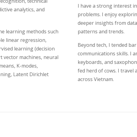
recognition, technical
I have a strong interest i
ctive analytics, and
problems. I enjoy explor
deeper insights from data
ine learning methods such
patterns and trends.
le linear regression,
Beyond tech, I tended bar
rvised learning (decision
communications skills. I a
rt vector machines, neural
keyboards, and saxophone.
-means, K-modes,
fed herd of cows. I travel
ining, Latent Dirichlet
across Vietnam.