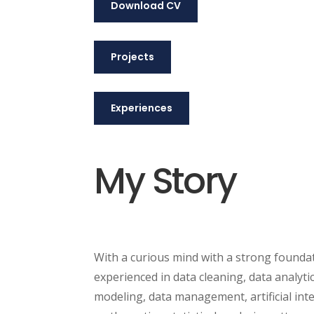
Download CV
Projects
Experiences
My Story
With a curious mind with a strong foundat
experienced in data cleaning, data analytic
modeling, data management, artificial intel