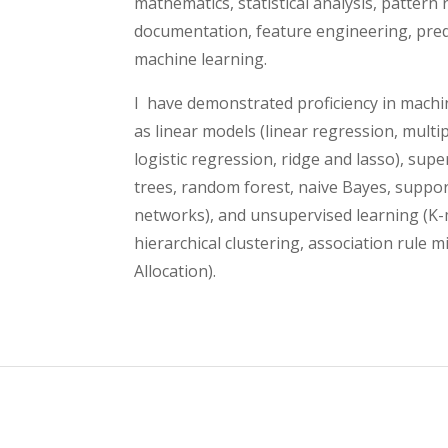
mathematics, statistical analysis, pattern 
documentation, feature engineering, predi
machine learning.
I have demonstrated proficiency in mach
as linear models (linear regression, multip
logistic regression, ridge and lasso), supe
trees, random forest, naive Bayes, suppo
networks), and unsupervised learning (K
hierarchical clustering, association rule m
Allocation).