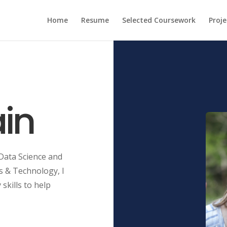
Home
Resume
Selected Coursework
Proje
in
 Data Science and
s & Technology, I
skills to help