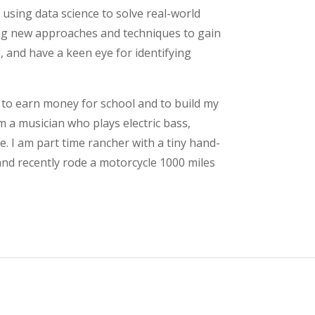
n using data science to solve real-world
ing new approaches and techniques to gain
, and have a keen eye for identifying
 to earn money for school and to build my
m a musician who plays electric bass,
 I am part time rancher with a tiny hand-
 and recently rode a motorcycle 1000 miles