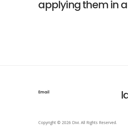
applying them in a
l
Email
Copyright © 2026 Divi. All Rights Reserved.