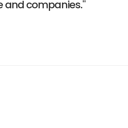
le and companies."