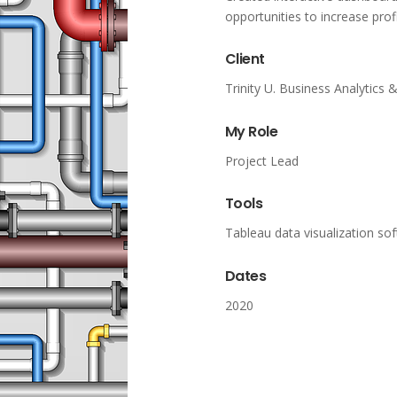
opportunities to increase profi
Client
Trinity U. Business Analytics
My Role
Project Lead
Tools
Tableau data visualization so
Dates
2020