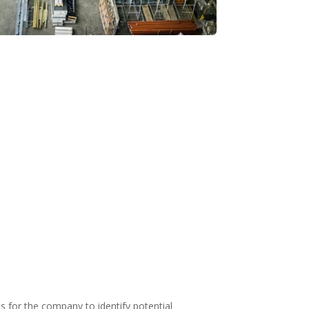
s for the company to identify potential