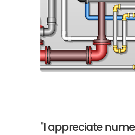
"I appreciate nume