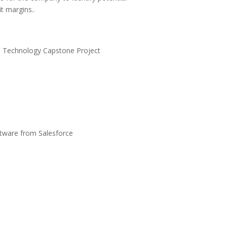
t margins..
 & Technology Capstone Project
ftware from Salesforce