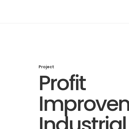
Project
Profit
Improve
Industrial