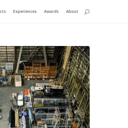
cts
Experiences
Awards
About