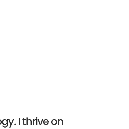
y. I thrive on