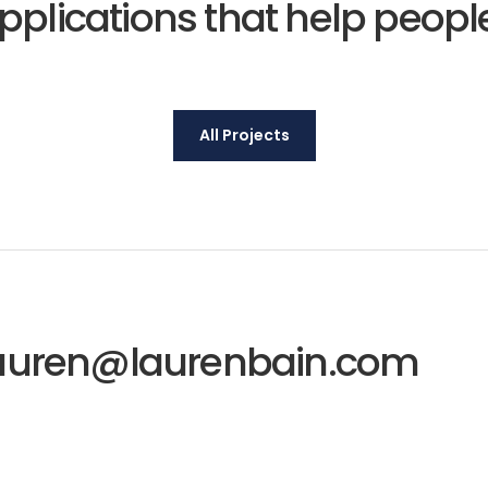
pplications that help peop
All Projects
auren@laurenbain.com