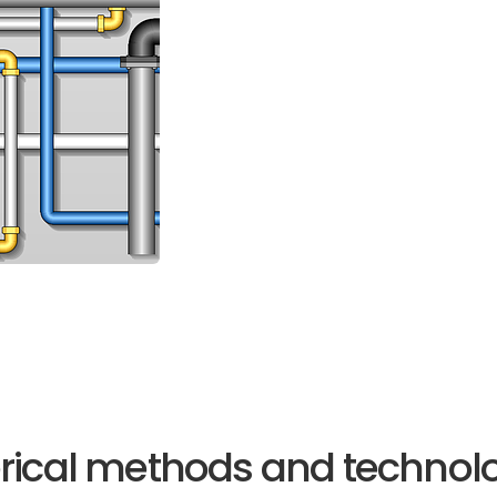
rical methods and technolog