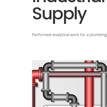
Supply
Performed analytical work for a plumbin