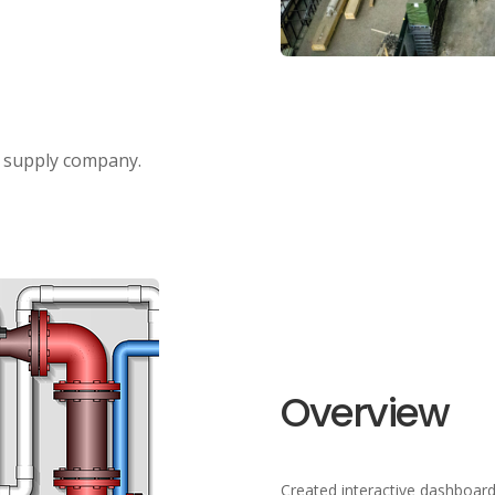
g supply company.
Overview
Created interactive dashboard