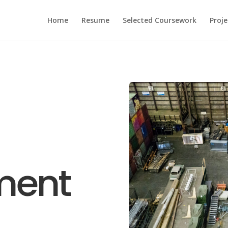
Home
Resume
Selected Coursework
Proje
ment